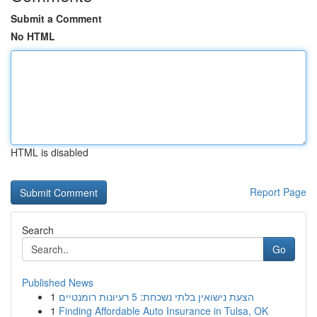
Submit a Comment
No HTML
HTML is disabled
Report Page
Search
Go
Published News
1
הצעת נישואין בלתי נשכחת: 5 רעיונות רומנטיים
1
Finding Affordable Auto Insurance in Tulsa, OK