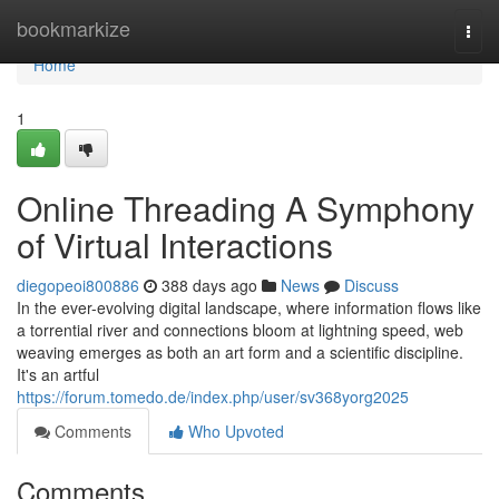
Home
bookmarkize
Togg
navi
Home
1
Online Threading A Symphony
of Virtual Interactions
diegopeoi800886
388 days ago
News
Discuss
In the ever-evolving digital landscape, where information flows like
a torrential river and connections bloom at lightning speed, web
weaving emerges as both an art form and a scientific discipline.
It's an artful
https://forum.tomedo.de/index.php/user/sv368yorg2025
Comments
Who Upvoted
Comments