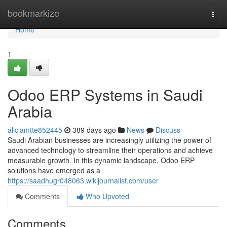
Home
bookmarkize
Togg
navi
Home
1
Odoo ERP Systems in Saudi
Arabia
aliciamtte852445
389 days ago
News
Discuss
Saudi Arabian businesses are increasingly utilizing the power of
advanced technology to streamline their operations and achieve
measurable growth. In this dynamic landscape, Odoo ERP
solutions have emerged as a
https://saadhugr048063.wikijournalist.com/user
Comments
Who Upvoted
Comments