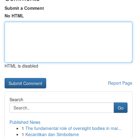
Submit a Comment
No HTML
HTML is disabled
Report Page
Search
Go
Published News
1
The fundamental role of oversight bodies in mai...
1
Kecantikan dan Simbolisme