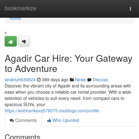
Home
bookmarkize
Togg
navi
Home
1
Agadir Car Hire: Your Gateway
to Adventure
larabtuh636824
389 days ago
News
Discuss
Discover the vibrant city of Agadir and its surrounding areas with
ease when you choose a reliable car rental provider. With a wide
selection of vehicles to suit every need, from compact cars to
spacious SUVs, your
https://siobhankexq576075.csublogs.com/profile
Comments
Who Upvoted
Comments