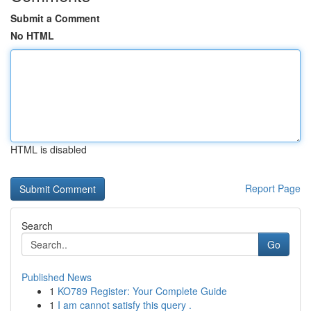
Submit a Comment
No HTML
HTML is disabled
Report Page
Search
Go
Published News
1
KO789 Register: Your Complete Guide
1
I am cannot satisfy this query .