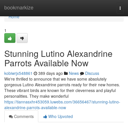
Home
bookmarkize
Togg
navi
Home
1
Stunning Lutino Alexandrine
Parrots Available Now
kobiwrjx548861
389 days ago
News
Discuss
We're thrilled to announce that we have some absolutely
gorgeous Lutino Alexandrine parrots ready for their new homes.
These vibrant birds are known for their cleverness and playful
personalities. They make wonderful
https://tiannasxhr453059.luwebs.com/36656467/stunning-lutino-
alexandrine-parrots-available-now
Comments
Who Upvoted