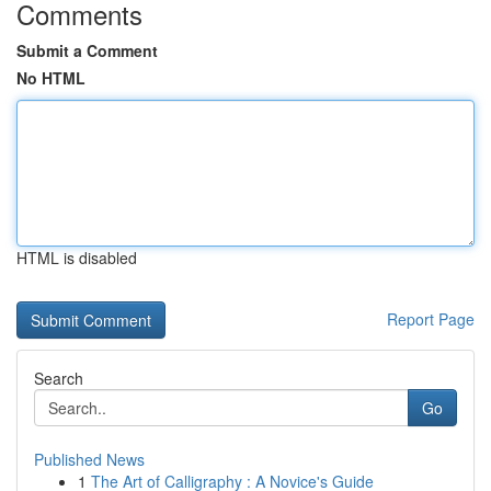
Comments
Submit a Comment
No HTML
HTML is disabled
Report Page
Search
Go
Published News
1
The Art of Calligraphy : A Novice's Guide