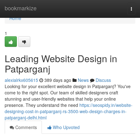
Home
bookmarkize
Togg
navi
Home
1
Leading Website Design in
Patparganj
alexialrkx605615
389 days ago
News
Discuss
Looking for your excellent website design in Patparganj? You've
come to the right spot. Our team of skilled designers craft
stunning and user-friendly websites that help your online
presence. They understand the need
https://seospidy.in/website-
designing-cost-in-patparganj-rs-3500-web-design-charges-in-
patparganj-delhi.html
Comments
Who Upvoted