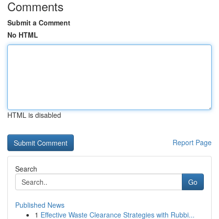
Comments
Submit a Comment
No HTML
HTML is disabled
Report Page
Search
Go
Published News
1
Effective Waste Clearance Strategies with Rubbi...