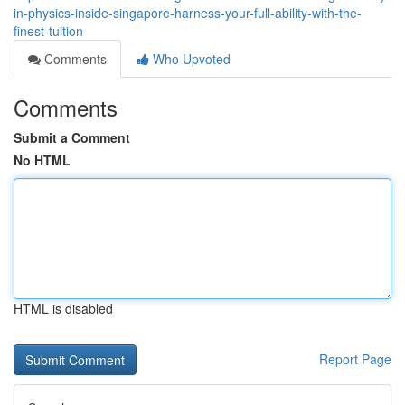
in-physics-inside-singapore-harness-your-full-ability-with-the-
finest-tuition
Comments
Who Upvoted
Comments
Submit a Comment
No HTML
HTML is disabled
Report Page