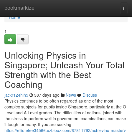
Home
bookmarkize
Togg
navi
Home
1
Unlocking Physics in
Singapore; Unleash Your Total
Strength with the Best
Coaching
jackr124hih5
387 days ago
News
Discuss
Physics continues to be often regarded as one of the most
complex subjects for pupils inside Singapore, particularly at the O
Level and A Level grades. The difficulties of notions, joined with
the stress to perform well in government examinations, can make
it tough for many. If you are seeking
https://elliotefee34566.ezblogz.com/67811792/achieving-mastery-