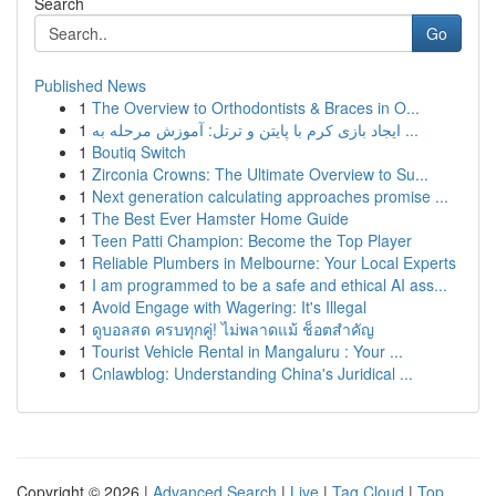
Search
Go
Published News
1
The Overview to Orthodontists & Braces in O...
1
ایجاد بازی کرم با پایتن و ترتل: آموزش مرحله به ...
1
Boutiq Switch
1
Zirconia Crowns: The Ultimate Overview to Su...
1
Next generation calculating approaches promise ...
1
The Best Ever Hamster Home Guide
1
Teen Patti Champion: Become the Top Player
1
Reliable Plumbers in Melbourne: Your Local Experts
1
I am programmed to be a safe and ethical AI ass...
1
Avoid Engage with Wagering: It's Illegal
1
ดูบอลสด ครบทุกคู่! ไม่พลาดแม้ ช็อตสำคัญ
1
Tourist Vehicle Rental in Mangaluru : Your ...
1
Cnlawblog: Understanding China's Juridical ...
Copyright © 2026 |
Advanced Search
|
Live
|
Tag Cloud
|
Top