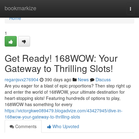
Home
bookmarkize
Togg
navi
Home
1
Get Ready! 168WOW: Your
Gateway to Thrilling Slots!
reganjsvx276904
390 days ago
News
Discuss
Are you eager for a blast of epic proportions? Then step right up
and enter the world of 168WOW, your ultimate destination for
heart-stopping slots! Featuring hundreds of options to play,
168WOW has something for every
https://victorgkwe089479.blogadvize.com/43427945/dive-in-
168wow-your-gateway-to-thrilling-slots
Comments
Who Upvoted