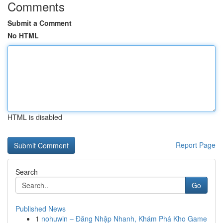
Comments
Submit a Comment
No HTML
HTML is disabled
Report Page
Search
Go
Published News
1
nohuwin – Đăng Nhập Nhanh, Khám Phá Kho Game