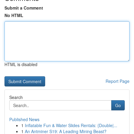
Submit a Comment
No HTML
HTML is disabled
Report Page
Search
Go
Published News
1
Inflatable Fun & Water Slides Rentals: {Double|...
1
An Antminer S19: A Leading Mining Beast?