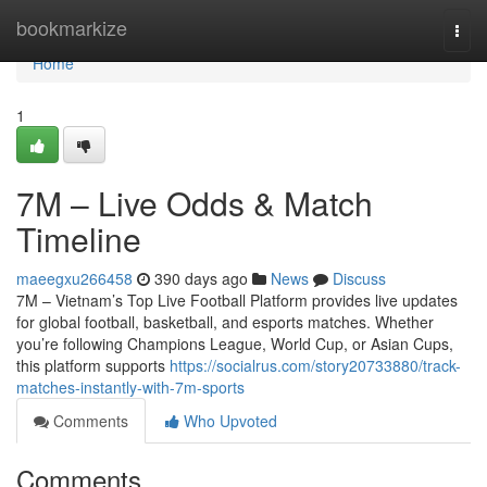
Home
bookmarkize
Togg
navi
Home
1
7M – Live Odds & Match
Timeline
maeegxu266458
390 days ago
News
Discuss
7M – Vietnam’s Top Live Football Platform provides live updates
for global football, basketball, and esports matches. Whether
you’re following Champions League, World Cup, or Asian Cups,
this platform supports
https://socialrus.com/story20733880/track-
matches-instantly-with-7m-sports
Comments
Who Upvoted
Comments