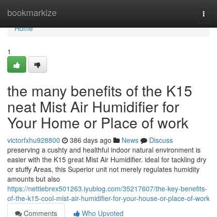
Home
bookmarkize
Togg
navi
Home
1
the many benefits of the K15
neat Mist Air Humidifier for
Your Home or Place of work
victorfxhu928800
386 days ago
News
Discuss
preserving a cushty and healthful indoor natural environment is
easier with the K15 great Mist Air Humidifier. ideal for tackling dry
or stuffy Areas, this Superior unit not merely regulates humidity
amounts but also
https://nettiebrex501263.iyublog.com/35217607/the-key-benefits-
of-the-k15-cool-mist-air-humidifier-for-your-house-or-place-of-work
Comments
Who Upvoted