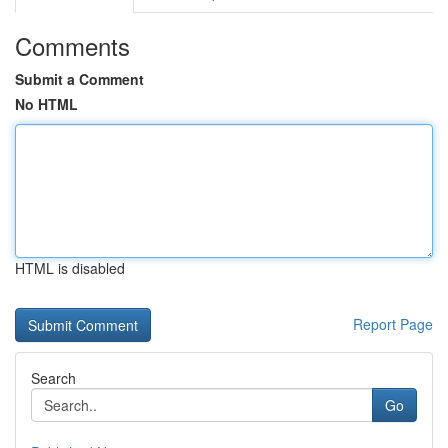
Comments
Submit a Comment
No HTML
HTML is disabled
Report Page
Search
Go