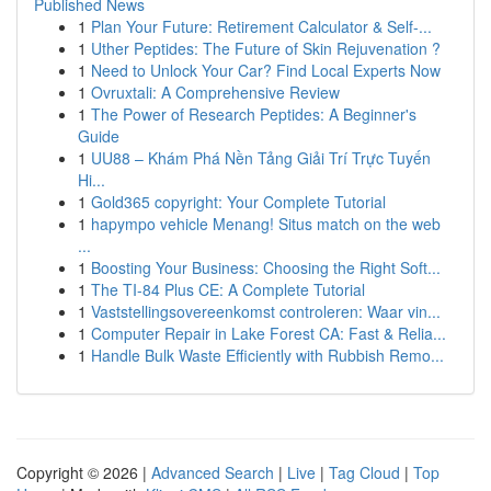
Published News
1
Plan Your Future: Retirement Calculator & Self-...
1
Uther Peptides: The Future of Skin Rejuvenation ?
1
Need to Unlock Your Car? Find Local Experts Now
1
Ovruxtali: A Comprehensive Review
1
The Power of Research Peptides: A Beginner's
Guide
1
UU88 – Khám Phá Nền Tảng Giải Trí Trực Tuyến
Hi...
1
Gold365 copyright: Your Complete Tutorial
1
hapympo vehicle Menang! Situs match on the web
...
1
Boosting Your Business: Choosing the Right Soft...
1
The TI-84 Plus CE: A Complete Tutorial
1
Vaststellingsovereenkomst controleren: Waar vin...
1
Computer Repair in Lake Forest CA: Fast & Relia...
1
Handle Bulk Waste Efficiently with Rubbish Remo...
Copyright © 2026 |
Advanced Search
|
Live
|
Tag Cloud
|
Top