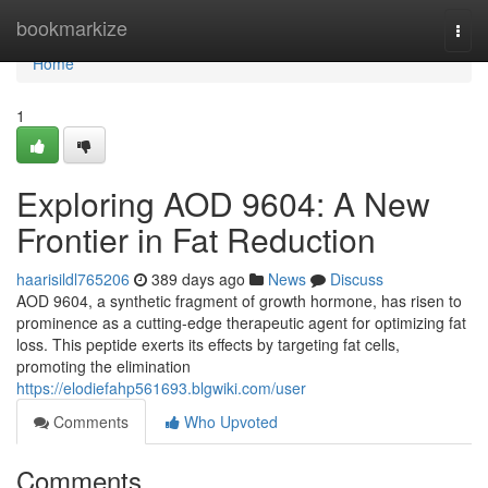
Home
bookmarkize
Togg
navi
Home
1
Exploring AOD 9604: A New
Frontier in Fat Reduction
haarisildl765206
389 days ago
News
Discuss
AOD 9604, a synthetic fragment of growth hormone, has risen to
prominence as a cutting-edge therapeutic agent for optimizing fat
loss. This peptide exerts its effects by targeting fat cells,
promoting the elimination
https://elodiefahp561693.blgwiki.com/user
Comments
Who Upvoted
Comments