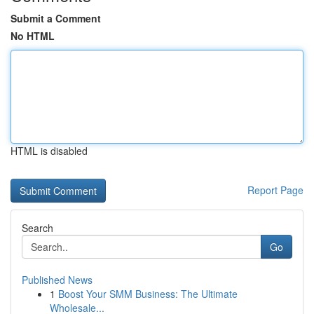
Submit a Comment
No HTML
HTML is disabled
Report Page
Search
Go
Published News
1
Boost Your SMM Business: The Ultimate
Wholesale...