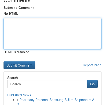
Submit a Comment
No HTML
HTML is disabled
Report Page
Search
Go
Published News
1
Pharmacy Personal Samsung SUltra Shipments: A
D...