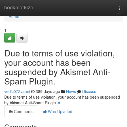
Home
bookmarkize
Togg
navi
Home
1
Due to terms of use violation,
your account has been
suspended by Akismet Anti-
Spam Plugin.
vedic072vaani
389 days ago
News
Discuss
Due to terms of use violation, your account has been suspended
by Akismet Anti-Spam Plugin.
#
Comments
Who Upvoted
Comments