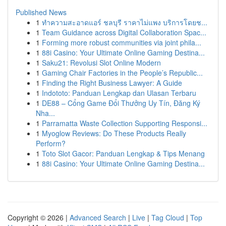
Published News
1
ทำความสะอาดแอร์ ชลบุรี ราคาไม่แพง บริการโดยช...
1
Team Guidance across Digital Collaboration Spac...
1
Forming more robust communities via joint phila...
1
88i Casino: Your Ultimate Online Gaming Destina...
1
Saku21: Revolusi Slot Online Modern
1
Gaming Chair Factories in the People’s Republic...
1
Finding the Right Business Lawyer: A Guide
1
Indototo: Panduan Lengkap dan Ulasan Terbaru
1
DE88 – Cổng Game Đổi Thưởng Uy Tín, Đăng Ký
Nha...
1
Parramatta Waste Collection Supporting Responsi...
1
Myoglow Reviews: Do These Products Really
Perform?
1
Toto Slot Gacor: Panduan Lengkap & Tips Menang
1
88i Casino: Your Ultimate Online Gaming Destina...
Copyright © 2026 |
Advanced Search
|
Live
|
Tag Cloud
|
Top