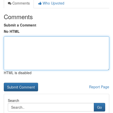
Comments
Who Upvoted
Comments
Submit a Comment
No HTML
HTML is disabled
Report Page
Search
Go