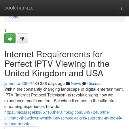
Home
bookmarkize
Togg
navi
Home
1
Internet Requirements for
Perfect IPTV Viewing in the
United Kingdom and USA
janentcw538027
386 days ago
News
Discuss
Within the constantly changing landscape of digital entertainment,
IPTV (Internet Protocol Television) is revolutionizing how we
experience media content. But when it comes to the ultimate
streaming experience, how do
https://nikolasgekk965716.therainblog.com/34972480/the-
ultimate-showdown-which-iptv-service-reigns-supreme-in-the-uk-
vs-usa-debate