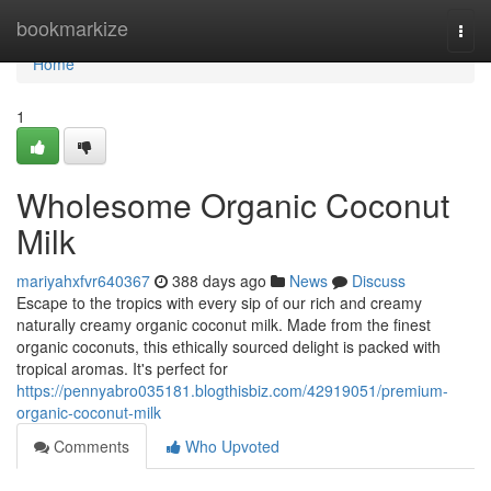
Home
bookmarkize
Togg
navi
Home
1
Wholesome Organic Coconut
Milk
mariyahxfvr640367
388 days ago
News
Discuss
Escape to the tropics with every sip of our rich and creamy
naturally creamy organic coconut milk. Made from the finest
organic coconuts, this ethically sourced delight is packed with
tropical aromas. It's perfect for
https://pennyabro035181.blogthisbiz.com/42919051/premium-
organic-coconut-milk
Comments
Who Upvoted