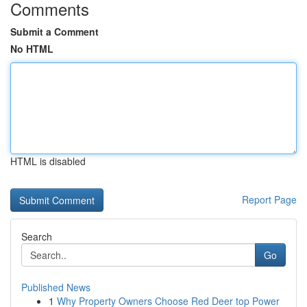
Comments
Submit a Comment
No HTML
HTML is disabled
Report Page
Search
Go
Published News
1
Why Property Owners Choose Red Deer top Power