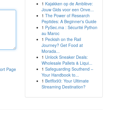
1
Kajakken op de Amblève:
Jouw Gids voor een Onve...
1
The Power of Research
Peptides: A Beginner's Guide
1
PySec.ma : Sécurité Python
au Maroc
1
Peckish on the Rail
Journey? Get Food at
Morada...
1
Unlock Sneaker Deals:
Wholesale Pallets & Liqui...
1
Safeguarding Southend –
ort Page
Your Handbook to...
1
Betflix93: Your Ultimate
Streaming Destination?