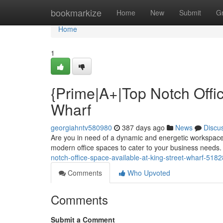
Home
bookmarkize
Home
New
Submit
G
Home
1
{Prime|A+|Top Notch Offic
Wharf
georgiahntv580980
387 days ago
News
Discu
Are you in need of a dynamic and energetic workspace? 
modern office spaces to cater to your business needs. 
notch-office-space-available-at-king-street-wharf-518
Comments
Who Upvoted
Comments
Submit a Comment