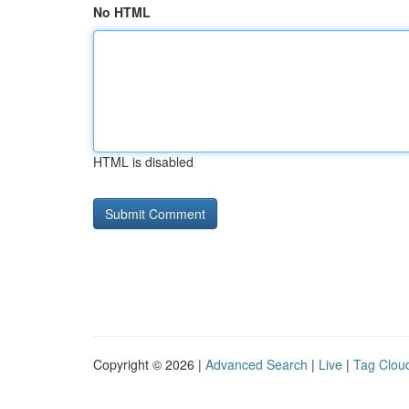
No HTML
HTML is disabled
Copyright © 2026 |
Advanced Search
|
Live
|
Tag Clou