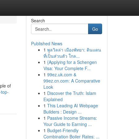
Search
Go
Published News
1
พูลวิลล่า เมืองพัทยา: ดินแดน
ที่เป็นส่วนตัว ใกล...
1
{Applying for a Schengen
Visa: Your Complete F...
1
99ez.uk.com &
99ez.cn.com: A Comparative
ple of
Look
-top-
1
Discover the Truth: Islam
Explained
1
This Leading AI Webpage
Builders : Design ...
1
Passive Income Streams:
Your Guide to Earning ...
1
Budget-Friendly
Combination Boiler Rates: ...