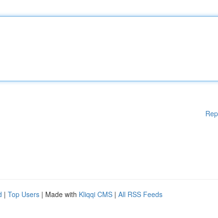
Rep
d
|
Top Users
| Made with
Kliqqi CMS
|
All RSS Feeds