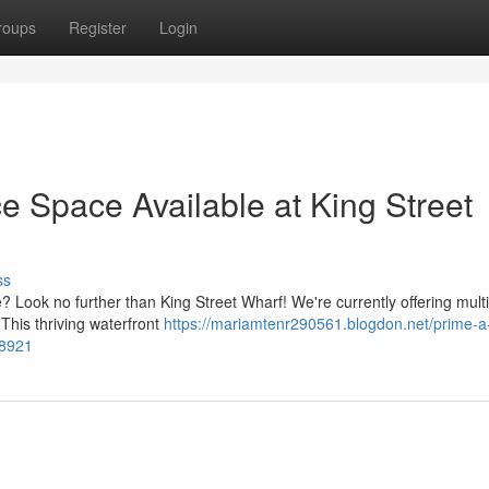
roups
Register
Login
e Space Available at King Street
ss
Look no further than King Street Wharf! We're currently offering multi
This thriving waterfront
https://mariamtenr290561.blogdon.net/prime-a
28921