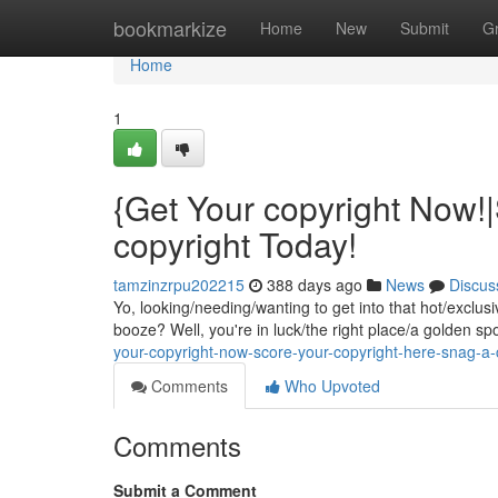
Home
bookmarkize
Home
New
Submit
G
Home
1
{Get Your copyright Now!
copyright Today!
tamzinzrpu202215
388 days ago
News
Discus
Yo, looking/needing/wanting to get into that hot/exclus
booze? Well, you're in luck/the right place/a golden s
your-copyright-now-score-your-copyright-here-snag-a-
Comments
Who Upvoted
Comments
Submit a Comment