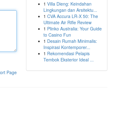
1
Villa Dieng: Keindahan
Lingkungan dan Arsitektu...
1
CVA Accura LR-X 50: The
Ultimate Air Rifle Review
1
Plinko Australia: Your Guide
to Casino Fun
1
Desain Rumah Minimalis:
Inspirasi Kontemporer...
1
Rekomendasi Pelapis
Tembok Eksterior Ideal ...
ort Page