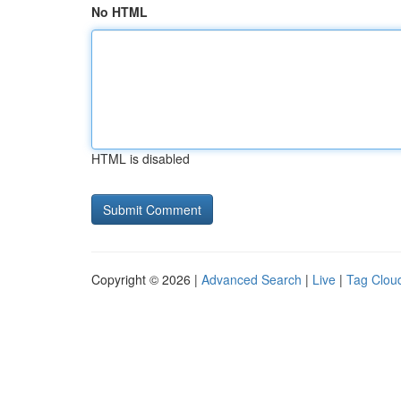
No HTML
HTML is disabled
Copyright © 2026 |
Advanced Search
|
Live
|
Tag Clou