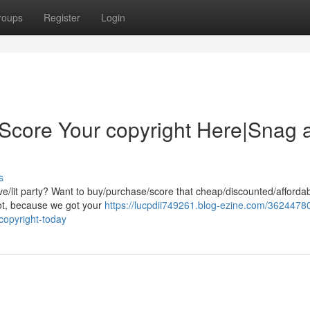
roups
Register
Login
|Score Your copyright Here|Snag 
s
ive/lit party? Want to buy/purchase/score that cheap/discounted/afforda
pot, because we got your
https://lucpdii749261.blog-ezine.com/36244780
copyright-today