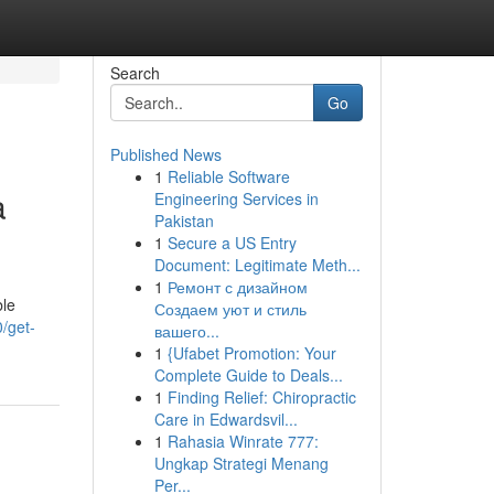
Search
Go
Published News
1
Reliable Software
a
Engineering Services in
Pakistan
1
Secure a US Entry
Document: Legitimate Meth...
1
Ремонт с дизайном
ble
Создаем уют и стиль
/get-
вашего...
1
{Ufabet Promotion: Your
Complete Guide to Deals...
1
Finding Relief: Chiropractic
Care in Edwardsvil...
1
Rahasia Winrate 777:
Ungkap Strategi Menang
Per...