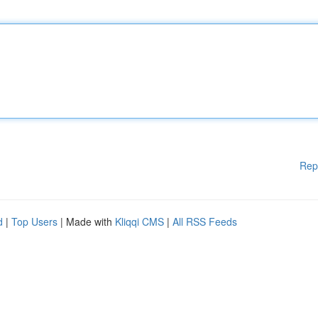
Rep
d
|
Top Users
| Made with
Kliqqi CMS
|
All RSS Feeds