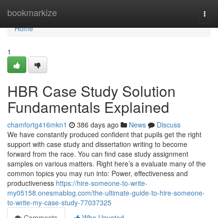
Home
bookmarkize
Togg
navi
Home
1
HBR Case Study Solution
Fundamentals Explained
chamfortg416mkn1
386 days ago
News
Discuss
We have constantly produced confident that pupils get the right
support with case study and dissertation writing to become
forward from the race. You can find case study assignment
samples on various matters. Right here’s a evaluate many of the
common topics you may run into: Power, effectiveness and
productiveness
https://hire-someone-to-write-
my05158.onesmablog.com/the-ultimate-guide-to-hire-someone-
to-write-my-case-study-77037325
Comments
Who Upvoted