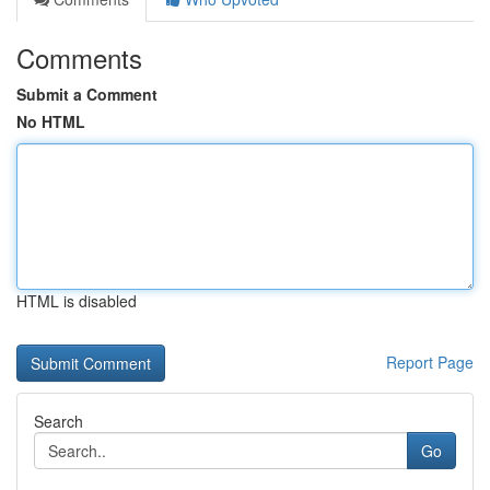
Comments
Submit a Comment
No HTML
HTML is disabled
Report Page
Search
Go