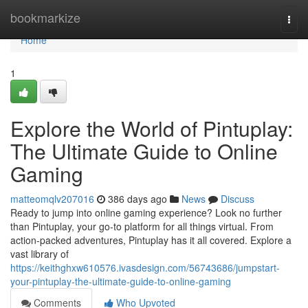
Home
bookmarkize
Togg
navi
Home
1
Explore the World of Pintuplay:
The Ultimate Guide to Online
Gaming
matteomqlv207016
386 days ago
News
Discuss
Ready to jump into online gaming experience? Look no further
than Pintuplay, your go-to platform for all things virtual. From
action-packed adventures, Pintuplay has it all covered. Explore a
vast library of
https://keithghxw610576.ivasdesign.com/56743686/jumpstart-
your-pintuplay-the-ultimate-guide-to-online-gaming
Comments
Who Upvoted