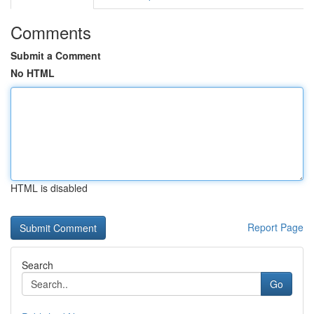
Comments
Submit a Comment
No HTML
HTML is disabled
Report Page
Search
Go