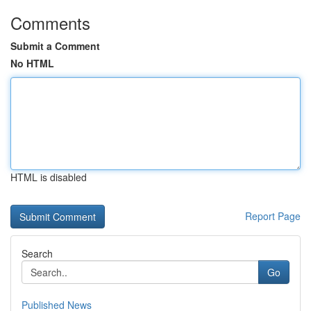
Comments
Submit a Comment
No HTML
HTML is disabled
Report Page
Search
Go
Published News