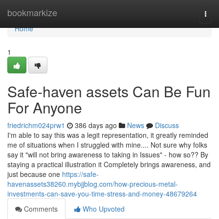
Home
bookmarkize
Togg
navi
Home
1
Safe-haven assets Can Be Fun
For Anyone
friedrichm024prw1
386 days ago
News
Discuss
I'm able to say this was a legit representation, it greatly reminded
me of situations when I struggled with mine.... Not sure why folks
say it "will not bring awareness to taking in Issues" - how so?? By
staying a practical illustration it Completely brings awareness, and
just because one
https://safe-
havenassets38260.mybjjblog.com/how-precious-metal-
investments-can-save-you-time-stress-and-money-48679264
Comments
Who Upvoted