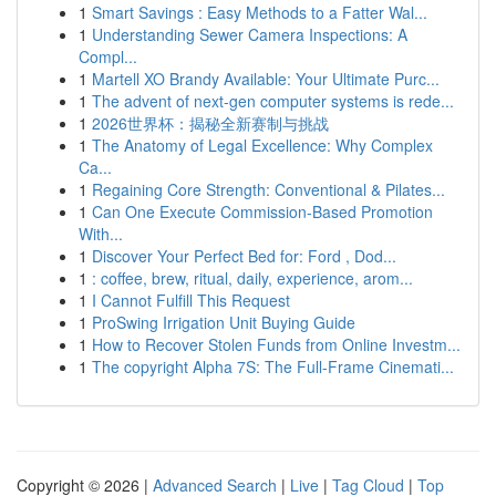
1
Smart Savings : Easy Methods to a Fatter Wal...
1
Understanding Sewer Camera Inspections: A
Compl...
1
Martell XO Brandy Available: Your Ultimate Purc...
1
The advent of next-gen computer systems is rede...
1
2026世界杯：揭秘全新赛制与挑战
1
The Anatomy of Legal Excellence: Why Complex
Ca...
1
Regaining Core Strength: Conventional & Pilates...
1
Can One Execute Commission-Based Promotion
With...
1
Discover Your Perfect Bed for: Ford , Dod...
1
: coffee, brew, ritual, daily, experience, arom...
1
I Cannot Fulfill This Request
1
ProSwing Irrigation Unit Buying Guide
1
How to Recover Stolen Funds from Online Investm...
1
The copyright Alpha 7S: The Full-Frame Cinemati...
Copyright © 2026 |
Advanced Search
|
Live
|
Tag Cloud
|
Top