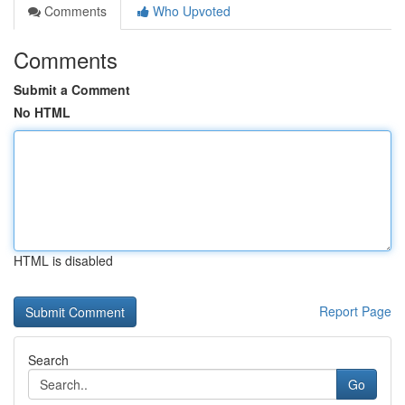
Comments
Who Upvoted
Comments
Submit a Comment
No HTML
HTML is disabled
Report Page
Search
Go