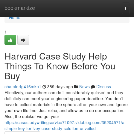
Home
bookmarkize
Togg
navi
Home
1
Harvard Case Study Help
Things To Know Before You
Buy
chamfortg416mkn1
389 days ago
News
Discuss
Effectively, our authors can do it considerably quicker, and they
definitely can meet your engineering paper deadline. You don’t
have to collect materials in the sphere all on your own and ignore
your own lifetime. Just relax, and allow us to do our occupation.
Also, the quicker we get your
https://casestudywritingservice71097.vidublog.com/35204571/a-
simple-key-for-ivey-case-study-solution-unveiled