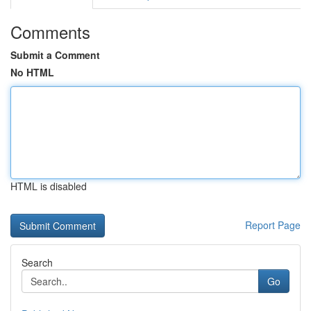
Comments
Submit a Comment
No HTML
HTML is disabled
Report Page
Search
Go