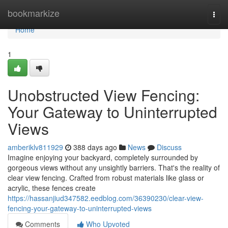
Home
bookmarkize
Togg
navi
Home
1
Unobstructed View Fencing:
Your Gateway to Uninterrupted
Views
amberiklv811929
388 days ago
News
Discuss
Imagine enjoying your backyard, completely surrounded by
gorgeous views without any unsightly barriers. That's the reality of
clear view fencing. Crafted from robust materials like glass or
acrylic, these fences create
https://hassanjiud347582.eedblog.com/36390230/clear-view-
fencing-your-gateway-to-uninterrupted-views
Comments
Who Upvoted