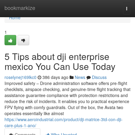
Home
bookmarkize
Togg
navi
Home
1
5 Tips about dji enterprise
mexico You Can Use Today
roselynej169lkc0
386 days ago
News
Discuss
Improved safety – Drone administration software offers pre-flight
checklists, airspace checking, and genuine-time flight tracking that
assistance guarantee compliance with protection restrictions and
reduce the risk of incidents. It enables you to practical experience
FPV flying with comfy guardrails. Out of the box, the Avata two
operates essentially like almost
https://www.aeroindustrial.com/product/dji-matrice-3td-con-dji-
care-plus-1-ano/
Comments
Who Upvoted