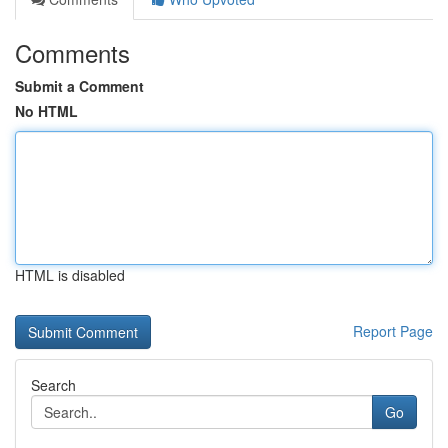
Comments
Submit a Comment
No HTML
HTML is disabled
Report Page
Search
Go