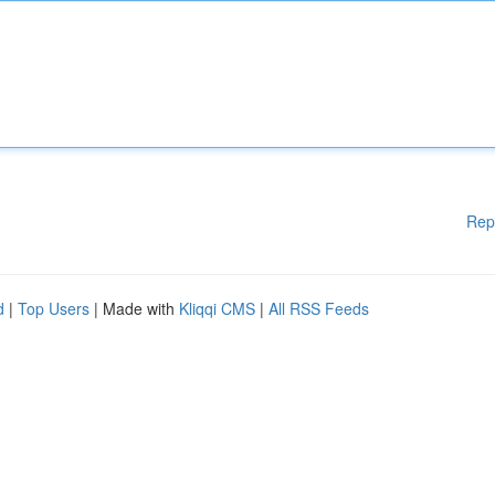
Rep
d
|
Top Users
| Made with
Kliqqi CMS
|
All RSS Feeds