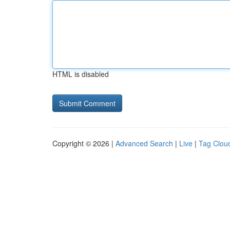
HTML is disabled
Copyright © 2026 |
Advanced Search
|
Live
|
Tag Clou