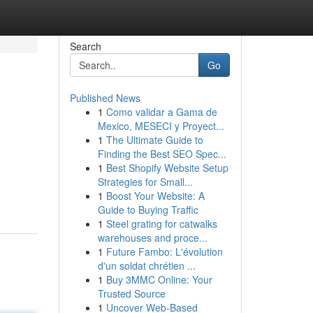
Search
Go
Published News
1
Como validar a Gama de
Mexico, MESECI y Proyect...
1
The Ultimate Guide to
Finding the Best SEO Spec...
1
Best Shopify Website Setup
Strategies for Small...
1
Boost Your Website: A
Guide to Buying Traffic
1
Steel grating for catwalks
warehouses and proce...
1
Future Fambo: L'évolution
d'un soldat chrétien ...
1
Buy 3MMC Online: Your
Trusted Source
1
Uncover Web-Based