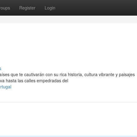
roups
Register
Login
s
es que te cautivarán con su rica historia, cultura vibrante y paisajes
ava hasta las calles empedradas del
rtugal