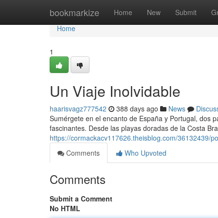
Home
bookmarkize
Home
New
Submit
G
Home
1
Un Viaje Inolvidable
haarisvagz777542
388 days ago
News
Discus
Sumérgete en el encanto de España y Portugal, dos país
fascinantes. Desde las playas doradas de la Costa Br
https://cormackacv117626.theisblog.com/36132439/po
Comments
Who Upvoted
Comments
Submit a Comment
No HTML