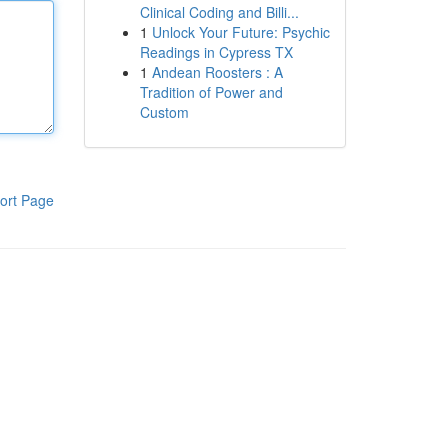
Clinical Coding and Billi...
1
Unlock Your Future: Psychic
Readings in Cypress TX
1
Andean Roosters : A
Tradition of Power and
Custom
ort Page