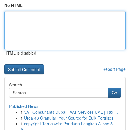
No HTML
HTML is disabled
Report Page
Search
Go
Published News
1
VAT Consultants Dubai | VAT Services UAE | Tax ...
1
Urea 46 Granular: Your Source for Bulk Fertilizer
1
copyright Ternakwin: Panduan Lengkap Akses &
At...