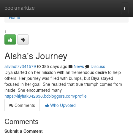
Home
bookmarkize
Togg
navi
Home
1
Aisha's Journey
aliviadtzv341579
385 days ago
News
Discuss
Diya started on her mission with an tremendous desire to help
others. Her journey was filled with bumps, but Diya stayed
focused in her goal. She realized that true triumph comes from
inside. She encountered many
https://lilyfiak342636.bcbloggers.com/profile
Comments
Who Upvoted
Comments
Submit a Comment