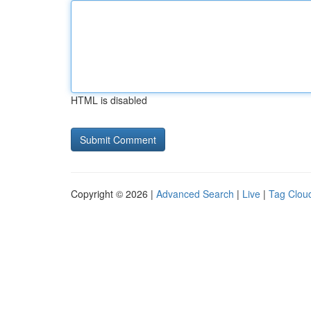
HTML is disabled
Copyright © 2026 |
Advanced Search
|
Live
|
Tag Clou