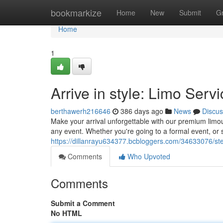
Home
bookmarkize
Home
New
Submit
G
Home
1
Arrive in style: Limo Serv
berthawerh216646
386 days ago
News
Discus
Make your arrival unforgettable with our premium limous
any event. Whether you're going to a formal event, or s
https://dillanrayu634377.bcbloggers.com/34633076/step
Comments
Who Upvoted
Comments
Submit a Comment
No HTML