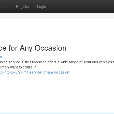
roups
Register
Login
ice for Any Occasion
s
ine service. Elite Limousine offers a wide range of luxurious vehicles t
imply want to cruise in
-into-luxury-limo-service-for-any-occasion