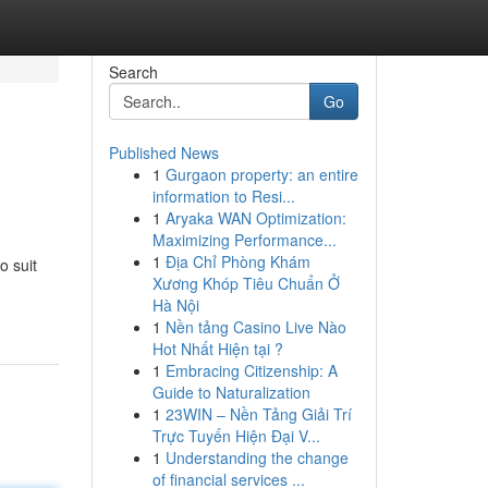
Search
Go
Published News
1
Gurgaon property: an entire
information to Resi...
1
Aryaka WAN Optimization:
Maximizing Performance...
1
Địa Chỉ Phòng Khám
o suit
Xương Khóp Tiêu Chuẩn Ở
Hà Nội
1
Nền tảng Casino Live Nào
Hot Nhất Hiện tại ?
1
Embracing Citizenship: A
Guide to Naturalization
1
23WIN – Nền Tảng Giải Trí
Trực Tuyến Hiện Đại V...
1
Understanding the change
of financial services ...