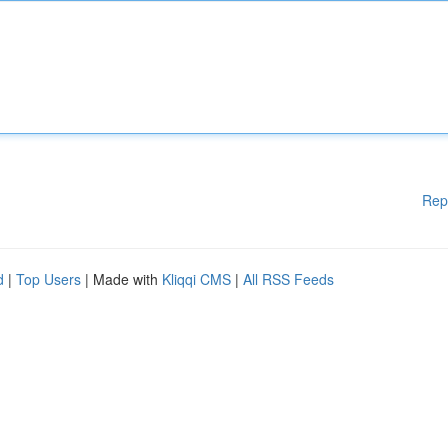
Rep
d
|
Top Users
| Made with
Kliqqi CMS
|
All RSS Feeds