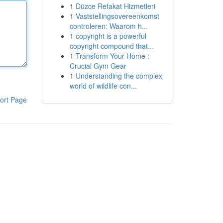
1
Düzce Refakat Hizmetleri
1
Vaststellingsovereenkomst
controleren: Waarom h...
1
copyright is a powerful
copyright compound that...
1
Transform Your Home :
Crucial Gym Gear
1
Understanding the complex
world of wildlife con...
ort Page