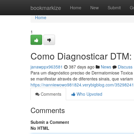
Home
bookmarkize
Home
New
Submit
G
Home
1
Como Diagnosticar DTM:
janawppx963581
387 days ago
News
Discuss
Para um diagnóstico preciso de Dermatomiose Toxica 
se manifestar através de diferentes sinais, que variam
https://nanniewowo981824.verybigblog.com/35298241
Comments
Who Upvoted
Comments
Submit a Comment
No HTML