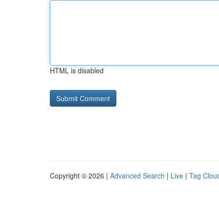
HTML is disabled
Copyright © 2026 |
Advanced Search
|
Live
|
Tag Clou