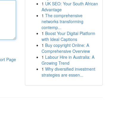
1
UK SEO: Your South African
Advantage
1
The comprehensive
networks transforming
contemp...
1
Boost Your Digital Platform
with Ideal Captions
1
Buy copyright Online: A
Comprehensive Overview
1
Labour Hire in Australia: A
ort Page
Growing Trend
1
Why diversified investment
strategies are essen...