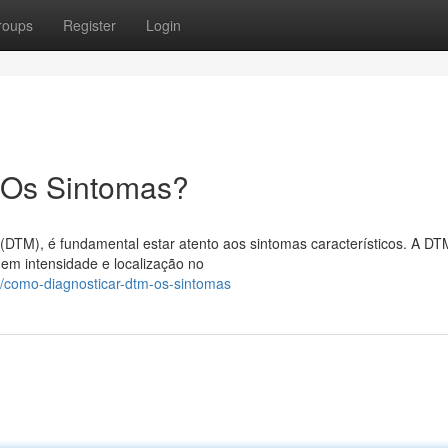
roups
Register
Login
 Os Sintomas?
(DTM), é fundamental estar atento aos sintomas característicos. A D
 em intensidade e localização no
/como-diagnosticar-dtm-os-sintomas