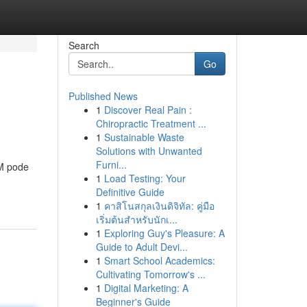
Search
Go
Published News
1
Discover Real Pain :
Chiropractic Treatment ...
1
Sustainable Waste
Solutions with Unwanted
Furni...
TM pode
1
Load Testing: Your
Definitive Guide
1
คาสิโนสกุลเงินดิจิทัล: คู่มือ
เริ่มต้นสำหรับนักเ...
1
Exploring Guy's Pleasure: A
Guide to Adult Devi...
1
Smart School Academics:
Cultivating Tomorrow's ...
1
Digital Marketing: A
Beginner's Guide