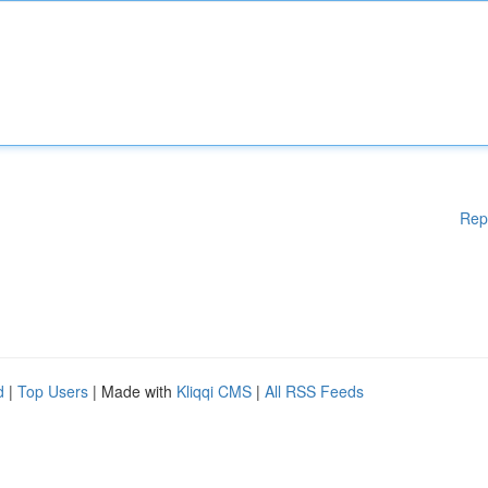
Rep
d
|
Top Users
| Made with
Kliqqi CMS
|
All RSS Feeds