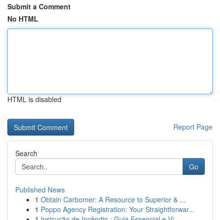
Submit a Comment
No HTML
HTML is disabled
Report Page
Search
Go
Published News
1
Obtain Carbomer: A Resource to Superior & ...
1
Poppo Agency Registration: Your Straightforwar...
1
Instrução de Incêndio : Guia Essencial e Vi...