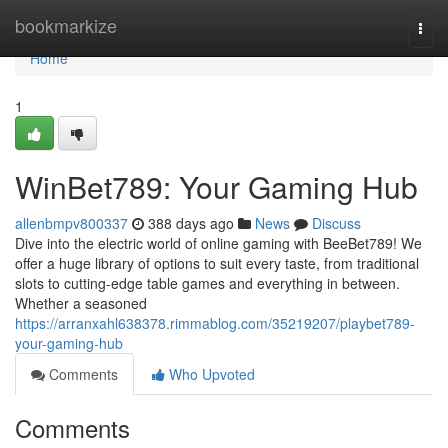
Home
bookmarkize
Togg
navi
Home
1
WinBet789: Your Gaming Hub
allenbmpv800337
388 days ago
News
Discuss
Dive into the electric world of online gaming with BeeBet789! We
offer a huge library of options to suit every taste, from traditional
slots to cutting-edge table games and everything in between.
Whether a seasoned
https://arranxahl638378.rimmablog.com/35219207/playbet789-
your-gaming-hub
Comments
Who Upvoted
Comments