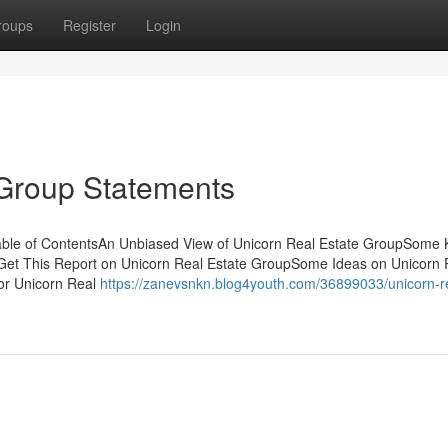
roups
Register
Login
 Group Statements
able of ContentsAn Unbiased View of Unicorn Real Estate GroupSome
Get This Report on Unicorn Real Estate GroupSome Ideas on Unicorn 
or Unicorn Real
https://zanevsnkn.blog4youth.com/36899033/unicorn-r