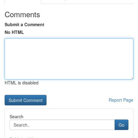
Comments
Submit a Comment
No HTML
HTML is disabled
Report Page
Search
Go