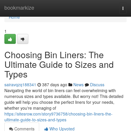
Home
bookmarkize
Togg
navi
Home
1
Choosing Bin Liners: The
Ultimate Guide to Sizes and
Types
sairavqzq188341
387 days ago
News
Discuss
Navigating the world of bin liners can feel overwhelming with
numerous sizes and types available. But worry not! This detailed
guide will help you choose the perfect liners for your needs,
whether you're managing of
https://sitesrow.com/story9736758/choosing-bin-liners-the-
ultimate-guide-to-sizes-and-types
Comments
Who Upvoted