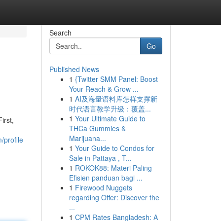
Search
Go
Published News
1
{Twitter SMM Panel: Boost
Your Reach & Grow ...
1
AI及海量语料库怎样支撑新
时代语言教学升级：覆盖...
1
Your Ultimate Guide to
irst,
THCa Gummies &
Marijuana...
/profile
1
Your Guide to Condos for
Sale in Pattaya , T...
1
ROKOK88: Materi Paling
Efisien panduan bagi ...
1
Firewood Nuggets
regarding Offer: Discover the
...
1
CPM Rates Bangladesh: A