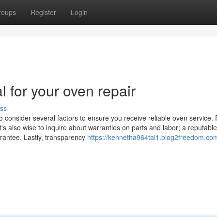
roups
Register
Login
l for your oven repair
ss
o consider several factors to ensure you receive reliable oven service. F
t's also wise to inquire about warranties on parts and labor; a reputable
arantee. Lastly, transparency
https://kennetha964tai1.blog2freedom.com