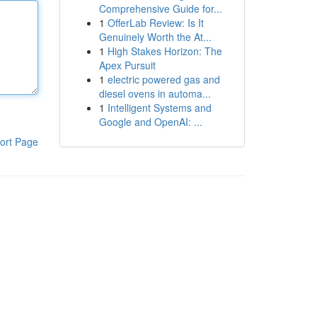
Comprehensive Guide for...
1
OfferLab Review: Is It
Genuinely Worth the At...
1
High Stakes Horizon: The
Apex Pursuit
1
electric powered gas and
diesel ovens in automa...
1
Intelligent Systems and
Google and OpenAI: ...
ort Page