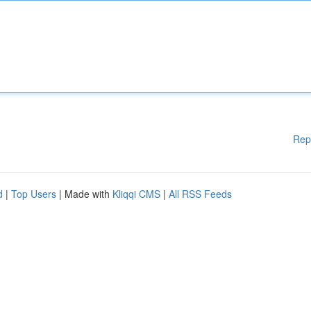
Rep
d
|
Top Users
| Made with
Kliqqi CMS
|
All RSS Feeds