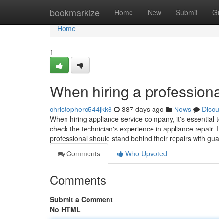
Home
bookmarkize
Home
New
Submit
G
Home
1
When hiring a professiona
christopherc544jkk6
387 days ago
News
Discu
When hiring appliance service company, it's essential t
check the technician's experience in appliance repair. I
professional should stand behind their repairs with gu
Comments
Who Upvoted
Comments
Submit a Comment
No HTML