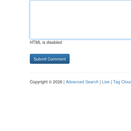
HTML is disabled
Copyright © 2026 |
Advanced Search
|
Live
|
Tag Clou