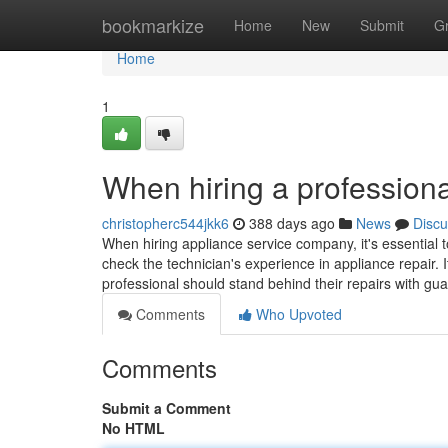
Home
bookmarkize
Home
New
Submit
G
Home
1
When hiring a professiona
christopherc544jkk6
388 days ago
News
Discu
When hiring appliance service company, it's essential t
check the technician's experience in appliance repair. I
professional should stand behind their repairs with gu
Comments
Who Upvoted
Comments
Submit a Comment
No HTML