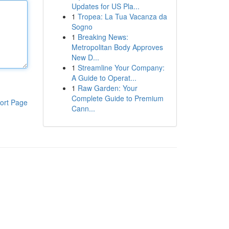
Updates for US Pla...
1
Tropea: La Tua Vacanza da
Sogno
1
Breaking News:
Metropolitan Body Approves
New D...
1
Streamline Your Company:
A Guide to Operat...
1
Raw Garden: Your
Complete Guide to Premium
ort Page
Cann...