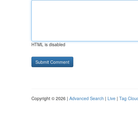
HTML is disabled
Copyright © 2026 |
Advanced Search
|
Live
|
Tag Clou