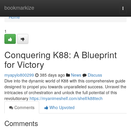
Home
bookmarkize
Togg
navi
Home
1
Conquering K88: A Blueprint
for Victory
myapylo800299
385 days ago
News
Discuss
Dive into the dynamic world of K88 with this comprehensive guide
designed to propel you towards unparalleled success. Unravel the
intricacies of orchestration and unlock the full potential of this
revolutionary
https://myanimeshelf.com/shelf/k88tech
Comments
Who Upvoted
Comments