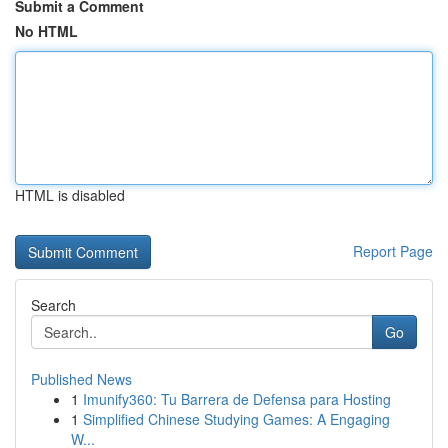
Submit a Comment
No HTML
HTML is disabled
Report Page
Search
Go
Published News
1
Imunify360: Tu Barrera de Defensa para Hosting
1
Simplified Chinese Studying Games: A Engaging
W...