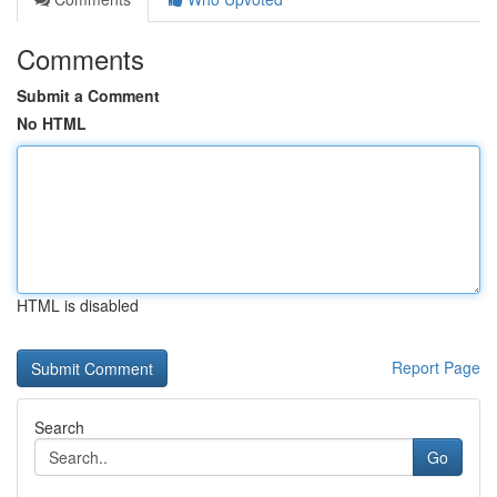
Comments
Submit a Comment
No HTML
HTML is disabled
Report Page
Search
Go