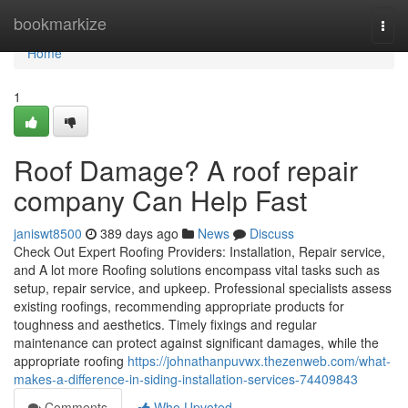
Home
bookmarkize
Togg
navi
Home
1
Roof Damage? A roof repair
company Can Help Fast
janiswt8500
389 days ago
News
Discuss
Check Out Expert Roofing Providers: Installation, Repair service,
and A lot more Roofing solutions encompass vital tasks such as
setup, repair service, and upkeep. Professional specialists assess
existing roofings, recommending appropriate products for
toughness and aesthetics. Timely fixings and regular
maintenance can protect against significant damages, while the
appropriate roofing
https://johnathanpuvwx.thezenweb.com/what-
makes-a-difference-in-siding-installation-services-74409843
Comments
Who Upvoted