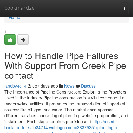
Home
bookmarkize
Togg
navi
Home
1
How to Handle Pipe Failures
With Support From Creek Pipe
contact
janebv4814
387 days ago
News
Discuss
The Importance of Pipeline Construction: Exploring the Providers
Used in the Industry Pipeline construction is a vital component of
modern-day facilities. It promotes the transportation of important
sources like oil, gas, and water. The market encompasses
different services, consisting of planning, website preparation, and
installment. Each stage requires precision and
https://used-
backhoe-for-sale84714.weblogco.com/36379351/planning-a-