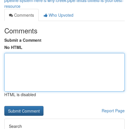
pipeline-system-here-s-why-creek-pipe-texas-oilfield-is-your-best-
resource
Comments
Who Upvoted
Comments
Submit a Comment
No HTML
HTML is disabled
Report Page
Search