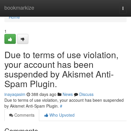
Home
bookmarkize
Togg
navi
Home
1
Due to terms of use violation,
your account has been
suspended by Akismet Anti-
Spam Plugin.
inayaqasim
388 days ago
News
Discuss
Due to terms of use violation, your account has been suspended
by Akismet Anti-Spam Plugin.
#
Comments
Who Upvoted
Comments