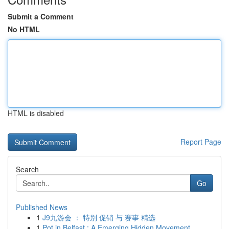
Submit a Comment
No HTML
HTML is disabled
Report Page
Search
Go
Published News
1
J9九游会 ： 特别 促销 与 赛事 精选
1
Pot in Belfast : A Emerging Hidden Movement