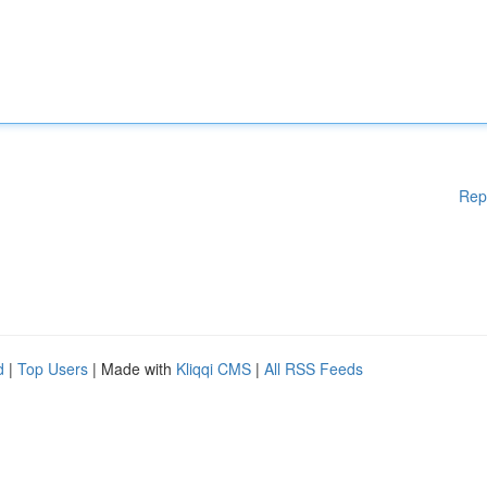
Rep
d
|
Top Users
| Made with
Kliqqi CMS
|
All RSS Feeds