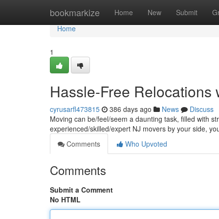
Home
bookmarkize
Home
New
Submit
G
Home
1
Hassle-Free Relocations 
cyrusarfl473815
386 days ago
News
Discuss
Moving can be/feel/seem a daunting task, filled with st
experienced/skilled/expert NJ movers by your side, 
Comments
Who Upvoted
Comments
Submit a Comment
No HTML