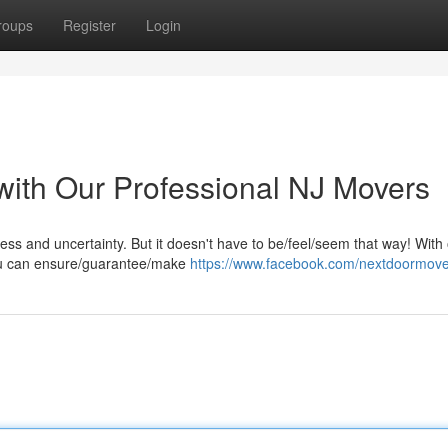
roups
Register
Login
with Our Professional NJ Movers
ress and uncertainty. But it doesn't have to be/feel/seem that way! With
you can ensure/guarantee/make
https://www.facebook.com/nextdoormov