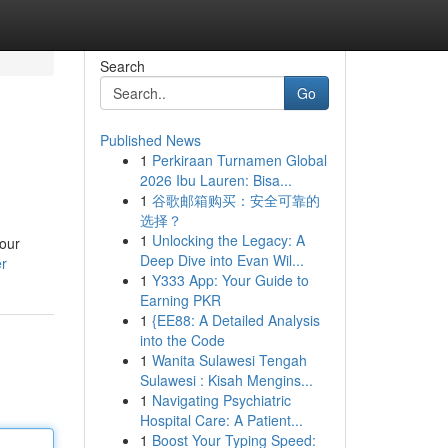
Search
Go
Published News
1
Perkiraan Turnamen Global
2026 Ibu Lauren: Bisa...
1
谷歌邮箱购买：安全可靠的
选择？
1
Unlocking the Legacy: A
 our
Deep Dive into Evan Wil...
er
1
Y333 App: Your Guide to
Earning PKR
1
{EE88: A Detailed Analysis
into the Code
1
Wanita Sulawesi Tengah
Sulawesi : Kisah Mengins...
1
Navigating Psychiatric
Hospital Care: A Patient...
1
Boost Your Typing Speed: