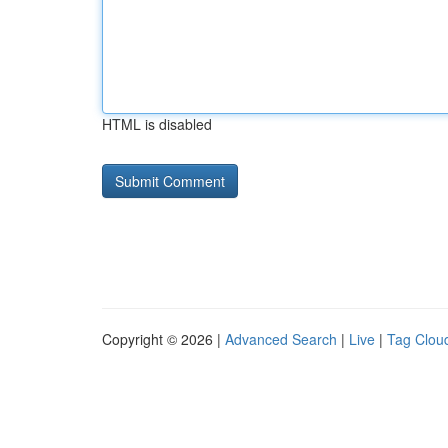
HTML is disabled
Copyright © 2026 |
Advanced Search
|
Live
|
Tag Clou