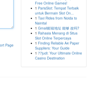
Free Online Games!
1
ParisSlot: Tempat Terbaik
untuk Bermain Slot On...
1
Taxi Rides from Noida to
Nainital
1
Gmail邮箱地址 能够 改吗?
1
Rahasia Menang di Situs
Slot Online Terpercaya
1
Finding Reliable A4 Paper
ort Page
Suppliers: Your Guide
1
77judi: Your Ultimate Online
Casino Destination