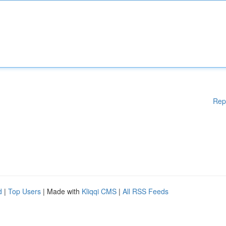
Rep
d
|
Top Users
| Made with
Kliqqi CMS
|
All RSS Feeds