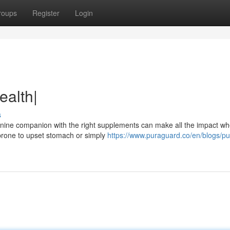
roups
Register
Login
ealth|
s
ine companion with the right supplements can make all the impact whe
s prone to upset stomach or simply
https://www.puraguard.co/en/blogs/pu