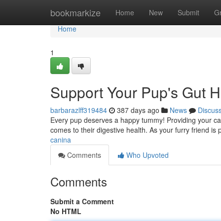
Home
bookmarkize
Home
New
Submit
G
Home
1
Support Your Pup's Gut H
barbarazlff319484
387 days ago
News
Discus
Every pup deserves a happy tummy! Providing your can
comes to their digestive health. As your furry friend i
canina
Comments
Who Upvoted
Comments
Submit a Comment
No HTML