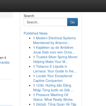
Search
Go
Published News
1
Modern Electrical Systems
Maintained by Artarmo...
1
Kajakken op de Amblève:
Jouw Gids voor een Onve...
1
Trusted Silver Spring Mover
n it
Helping Make Your M...
ravida-
1
Tobacco E-Liquids in
Larnaca: Your Guide to the...
1
Locate Your Exceptional
Captive Companion
1
123b: Hướng dẫn Đăng
Nhập Từng bước và Giải ...
1
Pressure Washing Oil
Stains: What Really Works
1
24club: Tổng Quan Về Tập