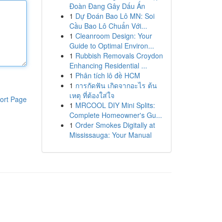
Đoàn Đang Gây Dấu Ấn
1
Dự Đoán Bao Lô MN: Soi
Cầu Bao Lô Chuẩn Với...
1
Cleanroom Design: Your
Guide to Optimal Environ...
1
Rubbish Removals Croydon
Enhancing Residential ...
1
Phân tích lô đề HCM
1
การกัดฟัน เกิดจากอะไร ต้น
เหตุ ที่ต้องใส่ใจ
ort Page
1
MRCOOL DIY Mini Splits:
Complete Homeowner's Gu...
1
Order Smokes Digitally at
Mississauga: Your Manual