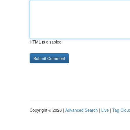
HTML is disabled
Copyright © 2026 |
Advanced Search
|
Live
|
Tag Clou