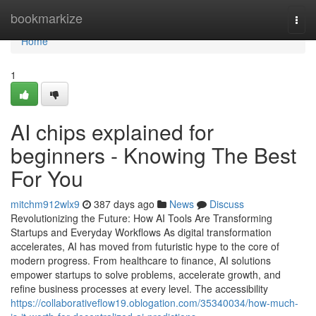
Home
bookmarkize
Togg
navi
Home
1
AI chips explained for
beginners - Knowing The Best
For You
mitchm912wlx9
387 days ago
News
Discuss
Revolutionizing the Future: How AI Tools Are Transforming
Startups and Everyday Workflows As digital transformation
accelerates, AI has moved from futuristic hype to the core of
modern progress. From healthcare to finance, AI solutions
empower startups to solve problems, accelerate growth, and
refine business processes at every level. The accessibility
https://collaborativeflow19.oblogation.com/35340034/how-much-