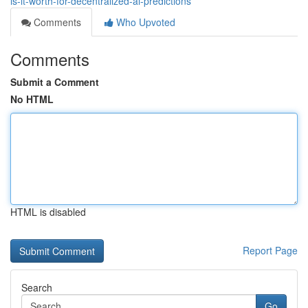
is-it-worth-for-decentralized-ai-predictions
Comments
Who Upvoted
Comments
Submit a Comment
No HTML
HTML is disabled
Report Page
Search
Go