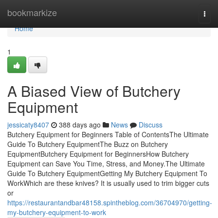
Home
bookmarkize
Togg
navi
Home
1
A Biased View of Butchery
Equipment
jessicaty8407
388 days ago
News
Discuss
Butchery Equipment for Beginners Table of ContentsThe Ultimate
Guide To Butchery EquipmentThe Buzz on Butchery
EquipmentButchery Equipment for BeginnersHow Butchery
Equipment can Save You Time, Stress, and Money.The Ultimate
Guide To Butchery EquipmentGetting My Butchery Equipment To
WorkWhich are these knives? It is usually used to trim bigger cuts
or
https://restaurantandbar48158.spintheblog.com/36704970/getting-
my-butchery-equipment-to-work