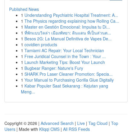
Published News
1
Understanding Psychiatric Hospital Treatment: A...
1
The Physics regarding explaining how Rolling Ca...
1
Master en Gestión Emocional: Impulsa tu Di...
1
ที่พักแบบวิลล่า เมืองพัทยา: ดินแดน ที่เป็นส่วนต...
1
Besos 2G: La Manual Definitiva de Vapes De...
1
covidien products
1
Tamiami AC Repair: Your Local Technician
1
Free Juridical Counsel in the Town : Your ...
1
Launch Marketing Tips: Boost Your Launch
1
Bugbear Ranger: Nature's Fury
1
SHARK Pro Laser Cleaner Promotion: Specia...
1
Your Manual to Purchasing Gorilla Glue Digitally
1
Kabar Populer Saat Sekarang : Kejutan yang
Meng...
Copyright © 2026 |
Advanced Search
|
Live
|
Tag Cloud
|
Top
Users
| Made with
Kliqqi CMS
|
All RSS Feeds