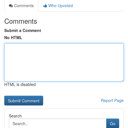
Comments
Who Upvoted
Comments
Submit a Comment
No HTML
HTML is disabled
Report Page
Search
Go