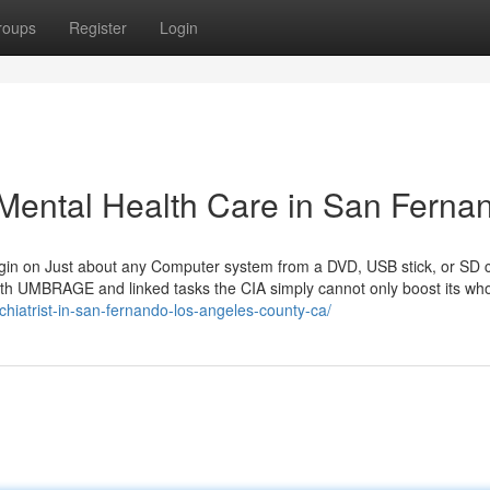
roups
Register
Login
 Mental Health Care in San Ferna
begin on Just about any Computer system from a DVD, USB stick, or SD c
ith UMBRAGE and linked tasks the CIA simply cannot only boost its wh
chiatrist-in-san-fernando-los-angeles-county-ca/