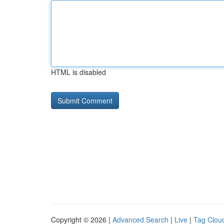
HTML is disabled
Copyright © 2026 |
Advanced Search
|
Live
|
Tag Clou