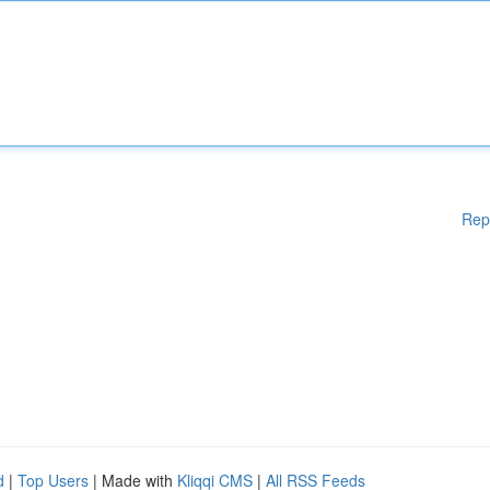
Rep
d
|
Top Users
| Made with
Kliqqi CMS
|
All RSS Feeds