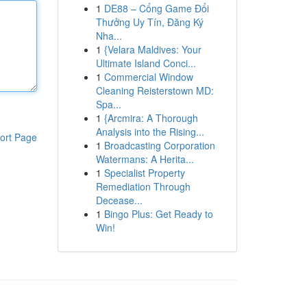
1
DE88 – Cổng Game Đổi
Thưởng Uy Tín, Đăng Ký
Nha...
1
{Velara Maldives: Your
Ultimate Island Conci...
1
Commercial Window
Cleaning Reisterstown MD:
Spa...
1
{Arcmira: A Thorough
Analysis into the Rising...
ort Page
1
Broadcasting Corporation
Watermans: A Herita...
1
Specialist Property
Remediation Through
Decease...
1
Bingo Plus: Get Ready to
Win!