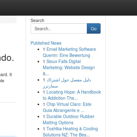
Search
Go
Published News
1
Email Marketing Software
ndo.
Quentn: Eine Bewertung
1
Sioux Falls Digital
Marketing: Website Design
&...
ard. It
1
دليل مفصل حول اشتراك
ole
سمارترز
1
Locating Hope: A Handbook
to Addiction The...
1
Chip Virtual Claro: Este
Guia Abrangente e ...
1
Durable Outdoor Rubber
Matting Options
1
Toshiba Heating & Cooling
Solutions NZ: The Bes...