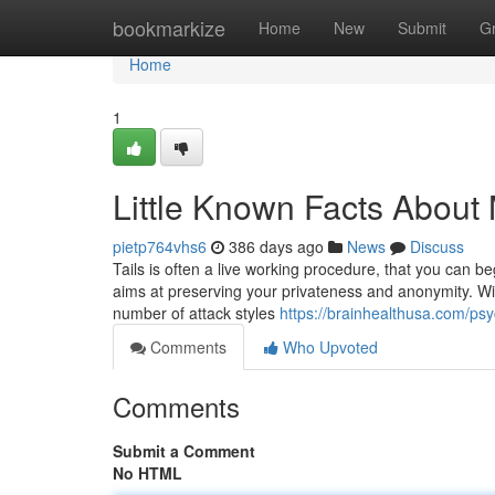
Home
bookmarkize
Home
New
Submit
G
Home
1
Little Known Facts About
pietp764vhs6
386 days ago
News
Discuss
Tails is often a live working procedure, that you can 
aims at preserving your privateness and anonymity. W
number of attack styles
https://brainhealthusa.com/psy
Comments
Who Upvoted
Comments
Submit a Comment
No HTML