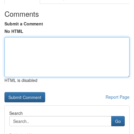
Comments
Submit a Comment
No HTML
HTML is disabled
Report Page
Search
Go