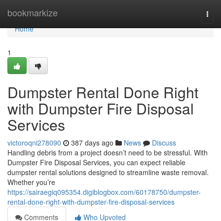
Home
bookmarkize
Togg
navi
Home
1
Dumpster Rental Done Right
with Dumpster Fire Disposal
Services
victoroqni278090
387 days ago
News
Discuss
Handling debris from a project doesn’t need to be stressful. With
Dumpster Fire Disposal Services, you can expect reliable
dumpster rental solutions designed to streamline waste removal.
Whether you’re
https://sairaegiq095354.digiblogbox.com/60178750/dumpster-
rental-done-right-with-dumpster-fire-disposal-services
Comments
Who Upvoted