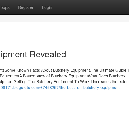
roups
Register
Login
uipment Revealed
ntsSome Known Facts About Butchery Equipment.The Ultimate Guide 
 EquipmentA Biased View of Butchery EquipmentWhat Does Butchery
ipmentGetting The Butchery Equipment To WorkIt increases the extent
hen06171.blogofoto.com/67458257/the-buzz-on-butchery-equipment