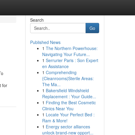
Search
Go
Published News
1
The Northern Powerhouse:
Navigating Your Future...
1
Serrurier Paris : Son Expert
en Assistance
1
Comprehending
To
{Cleanrooms|Sterile Areas:
The Ma...
 for
1
Bakersfield Windshield
Replacement : Your Guide...
1
Finding the Best Cosmetic
Clinics Near You
1
Locate Your Perfect Bed :
Ram & More!
1
Energy sector alliances
unlock brand-new opport...