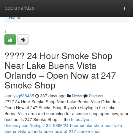
Home
bookmarkize
Togg
navi
Home
1
???? 24 Hour Smoke Shop
Near Lake Buena Vista
Orlando – Open Now at 247
Smoke Shop
joaniysq888485
387 days ago
News
Discuss
???? 24 Hour Smoke Shop Near Lake Buena Vista Orlando –
Open Now at 247 Smoke Shop If you're staying in the Lake
Buena Vista area and searching for a smoke shop open now, your
best bet is 247 Smoke Shop — the
https://your-
directory.com/listings13519366/24-hour-smoke-shop-near-lake-
buena-vista-orlando-open-now-at-247-smoke-shop