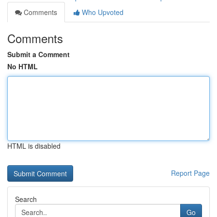
Comments
Who Upvoted
Comments
Submit a Comment
No HTML
HTML is disabled
Report Page
Search
Go