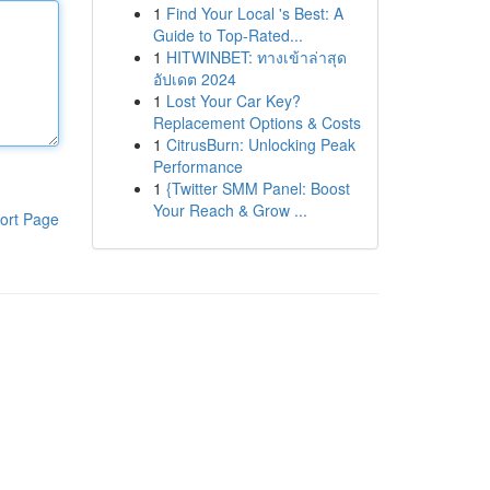
1
Find Your Local 's Best: A
Guide to Top-Rated...
1
HITWINBET: ทางเข้าล่าสุด
อัปเดต 2024
1
Lost Your Car Key?
Replacement Options & Costs
1
CitrusBurn: Unlocking Peak
Performance
1
{Twitter SMM Panel: Boost
Your Reach & Grow ...
ort Page