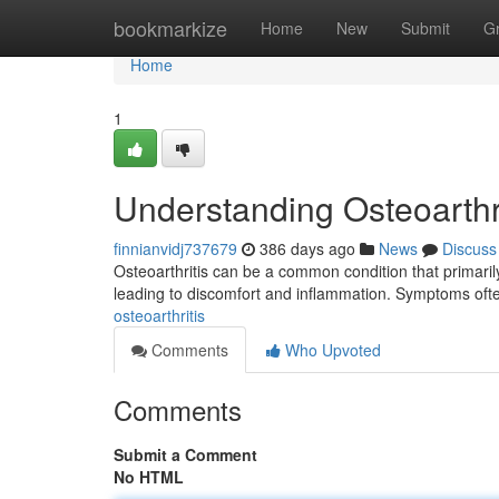
Home
bookmarkize
Home
New
Submit
G
Home
1
Understanding Osteoarthri
finnianvidj737679
386 days ago
News
Discuss
Osteoarthritis can be a common condition that primarily 
leading to discomfort and inflammation. Symptoms oft
osteoarthritis
Comments
Who Upvoted
Comments
Submit a Comment
No HTML