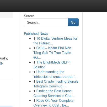
Search
Go
Published News
1
10 Digital Venture Ideas for
the Future:...
1
C168 – Khám Phá Nền
Tảng Giải Trí Trực Tuyến
Đư...
ually,
1
The BrightMeds GLP-1
g-
Solution
1
Understanding the
intricacies of cross-border f...
1
Best Crypto Trading Signals
Telegram Commun...
1
Finding the Best House
Cleaning Services in Cha...
1
Rose Oil: Your Complete
Overview to Cost , Be...