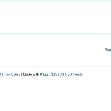
Rep
d
|
Top Users
| Made with
Kliqqi CMS
|
All RSS Feeds