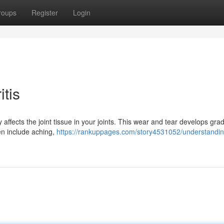
roups
Register
Login
tis
affects the joint tissue in your joints. This wear and tear develops grad
en include aching,
https://rankuppages.com/story4531052/understandin