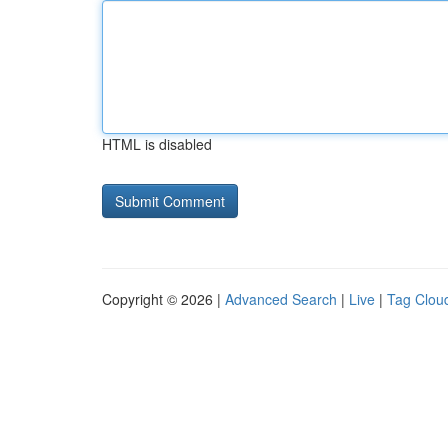
HTML is disabled
Copyright © 2026 |
Advanced Search
|
Live
|
Tag Clou