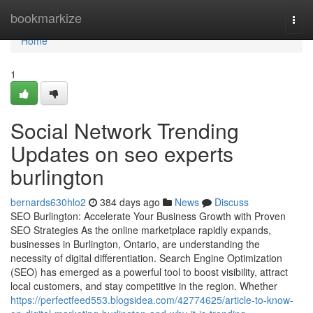
Home
bookmarkize
Togg
navi
Home
1
Social Network Trending
Updates on seo experts
burlington
bernards630hlo2
384 days ago
News
Discuss
SEO Burlington: Accelerate Your Business Growth with Proven
SEO Strategies As the online marketplace rapidly expands,
businesses in Burlington, Ontario, are understanding the
necessity of digital differentiation. Search Engine Optimization
(SEO) has emerged as a powerful tool to boost visibility, attract
local customers, and stay competitive in the region. Whether
https://perfectfeed553.blogsidea.com/42774625/article-to-know-