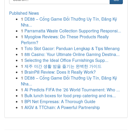
Published News
1
DE88 – Cổng Game Đổi Thưởng Uy Tín, Đăng Ký
Nha...
1
Parramatta Waste Collection Supporting Responsi...
1
Myoglow Reviews: Do These Products Really
Perform?
1
Toto Slot Gacor: Panduan Lengkap & Tips Menang
1
88i Casino: Your Ultimate Online Gaming Destina...
1
Selecting the Ideal Office Furnishings Supp...
1
제주 야간 생활 밤을 즐기는 완벽한 가이드
1
BrainPill Review: Does It Really Work?
1
DE88 – Cổng Game Đổi Thưởng Uy Tín, Đăng Ký
Nha...
1
AI Predicts FIFA the '26 World Tournament: Who ...
1
Bulk lunch boxes for food prep catering and ins...
1
BPI Net Empresas: A Thorough Guide
1
AIGV & TTChain: A Powerful Partnership