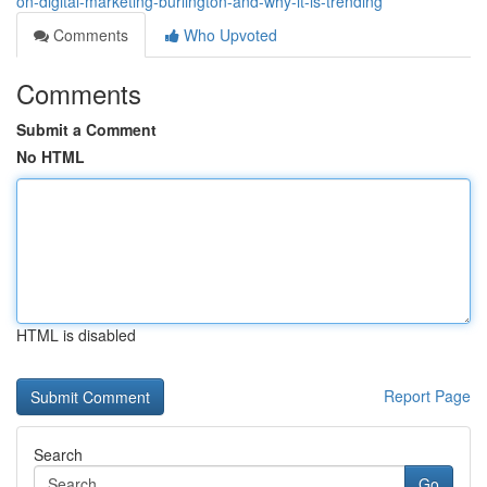
on-digital-marketing-burlington-and-why-it-is-trending
Comments
Who Upvoted
Comments
Submit a Comment
No HTML
HTML is disabled
Report Page
Search
Go