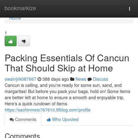
Home
bookmarkize
Togg
navi
Home
1
Packing Essentials Of Cancun
That Should Skip at Home
owainjirk087667
388 days ago
News
Discuss
Cancun is calling, and you're ready for some sun, sand, and
margaritas! But before you pack your bags, hold on! Some items
are better left at home to ensure a smooth and enjoyable trip.
Here's a quick rundown of items
https://sachinmeio767610.ltfblog.com/profile
Comments
Who Upvoted
Comments