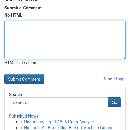
Submit a Comment
No HTML
HTML is disabled
Report Page
Search
Go
Published News
1
Understanding EE88: A Deep Analysis
1
Humanio AI: Redefining Person-Machine Commu...