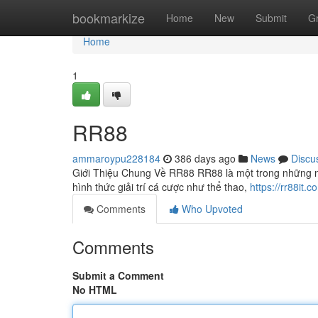
Home
bookmarkize
Home
New
Submit
G
Home
1
RR88
ammaroypu228184
386 days ago
News
Discu
Giới Thiệu Chung Về RR88 RR88 là một trong những nhà
hình thức giải trí cá cược như thể thao,
https://rr88it.c
Comments
Who Upvoted
Comments
Submit a Comment
No HTML