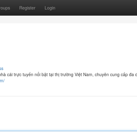
roups
Register
Login
ss
 cái trực tuyến nổi bật tại thị trường Việt Nam, chuyên cung cấp đa 
om/