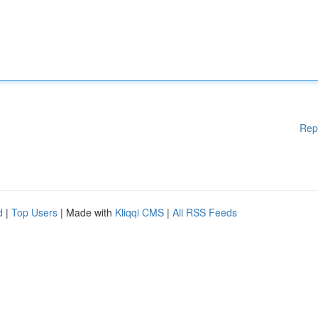
Rep
d
|
Top Users
| Made with
Kliqqi CMS
|
All RSS Feeds