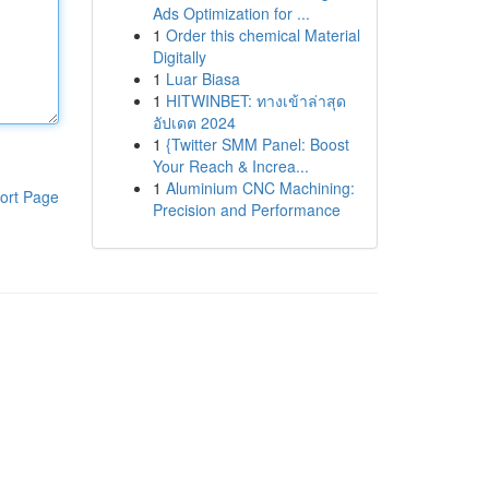
Ads Optimization for ...
1
Order this chemical Material
Digitally
1
Luar Biasa
1
HITWINBET: ทางเข้าล่าสุด
อัปเดต 2024
1
{Twitter SMM Panel: Boost
Your Reach & Increa...
1
Aluminium CNC Machining:
ort Page
Precision and Performance