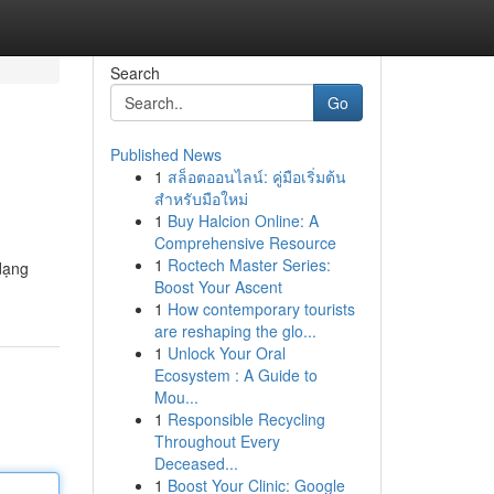
Search
Go
Published News
1
สล็อตออนไลน์: คู่มือเริ่มต้น
สำหรับมือใหม่
1
Buy Halcion Online: A
Comprehensive Resource
1
Roctech Master Series:
dạng
Boost Your Ascent
1
How contemporary tourists
are reshaping the glo...
1
Unlock Your Oral
Ecosystem : A Guide to
Mou...
1
Responsible Recycling
Throughout Every
Deceased...
1
Boost Your Clinic: Google