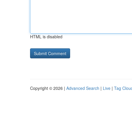
HTML is disabled
Copyright © 2026 |
Advanced Search
|
Live
|
Tag Clou