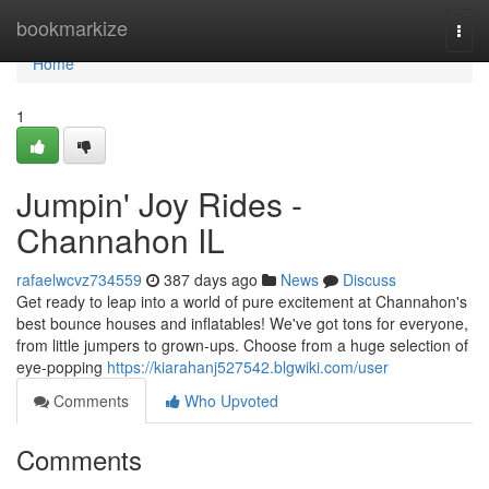
Home
bookmarkize
Togg
navi
Home
1
Jumpin' Joy Rides -
Channahon IL
rafaelwcvz734559
387 days ago
News
Discuss
Get ready to leap into a world of pure excitement at Channahon's
best bounce houses and inflatables! We've got tons for everyone,
from little jumpers to grown-ups. Choose from a huge selection of
eye-popping
https://kiarahanj527542.blgwiki.com/user
Comments
Who Upvoted
Comments