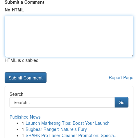
Submit a Comment
No HTML
HTML is disabled
Report Page
Search
Go
Published News
1
Launch Marketing Tips: Boost Your Launch
1
Bugbear Ranger: Nature's Fury
1
SHARK Pro Laser Cleaner Promotion: Specia...