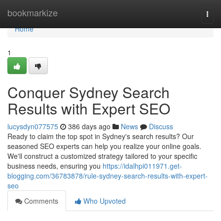
Home
bookmarkize
Togg
navi
Home
1
Conquer Sydney Search
Results with Expert SEO
lucysdyn077575
386 days ago
News
Discuss
Ready to claim the top spot in Sydney's search results? Our
seasoned SEO experts can help you realize your online goals.
We'll construct a customized strategy tailored to your specific
business needs, ensuring you
https://idalhpi011971.get-
blogging.com/36783878/rule-sydney-search-results-with-expert-
seo
Comments
Who Upvoted