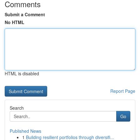
Comments
Submit a Comment
No HTML
HTML is disabled
Report Page
Search
Go
Published News
1
Building resilient portfolios through diversifi...