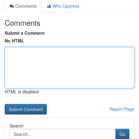
Comments
Who Upvoted
Comments
Submit a Comment
No HTML
HTML is disabled
Report Page
Search
Go