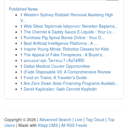
Published News
1
Western Sydney Rubbish Removal Assisting High
V...
1
Web Sitesi Yaptırmak İstiyorum: Nereden Başlama...
1
The Chemist & Daddy Sauce E-Liquids : Your Lo...
1
Purchase Pig Spinal Bones Online : Your D...
1
Best Artificial Intelligence Platforms : A ...
1
Inspire Young Minds: Robotics Classes for Kids
1
The Appeal of Fake Timepieces : A Buyer's...
1
ผลบอลล่าสุด: ใครชนะ? เช็คได้ที่นี่!
1
Dallas Medical Courier Opportunities
1
{Fade Disposable V3: A Comprehensive Review
1
Food on Trains: A Traveler's Guide
1
Are Zero-Down Solar Financing Programs Availabl...
1
Dereli Kaplıcaları: Saklı Cenneti Keşfedin
Copyright © 2026 |
Advanced Search
|
Live
|
Tag Cloud
|
Top
Users
| Made with
Kliqqi CMS
|
All RSS Feeds