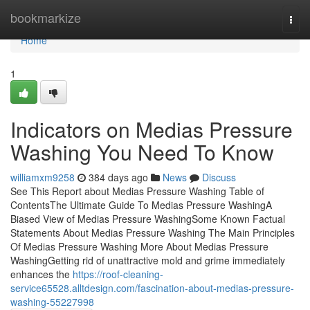
Home
bookmarkize
Togg
navi
Home
1
Indicators on Medias Pressure
Washing You Need To Know
williamxm9258
384 days ago
News
Discuss
See This Report about Medias Pressure Washing Table of
ContentsThe Ultimate Guide To Medias Pressure WashingA
Biased View of Medias Pressure WashingSome Known Factual
Statements About Medias Pressure Washing The Main Principles
Of Medias Pressure Washing More About Medias Pressure
WashingGetting rid of unattractive mold and grime immediately
enhances the
https://roof-cleaning-
service65528.alltdesign.com/fascination-about-medias-pressure-
washing-55227998