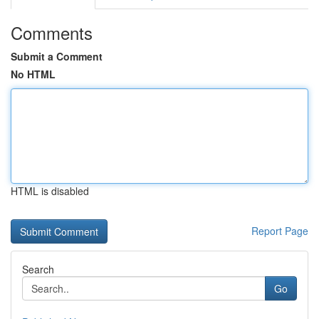
Comments
Submit a Comment
No HTML
HTML is disabled
Report Page
Search
Go