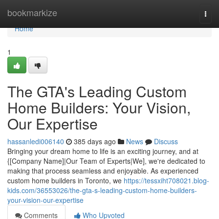
Home
bookmarkize
Togg
navi
Home
1
The GTA's Leading Custom
Home Builders: Your Vision,
Our Expertise
hassanledi006140
385 days ago
News
Discuss
Bringing your dream home to life is an exciting journey, and at
{[Company Name]|Our Team of Experts|We], we're dedicated to
making that process seamless and enjoyable. As experienced
custom home builders in Toronto, we
https://tessxiht708021.blog-
kids.com/36553026/the-gta-s-leading-custom-home-builders-
your-vision-our-expertise
Comments
Who Upvoted